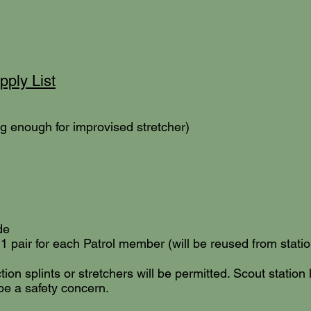
ply List
ng enough for improvised stretcher)
de
pair for each Patrol member (will be reused from station
ion splints or stretchers will be permitted. Scout station 
be a safety concern.