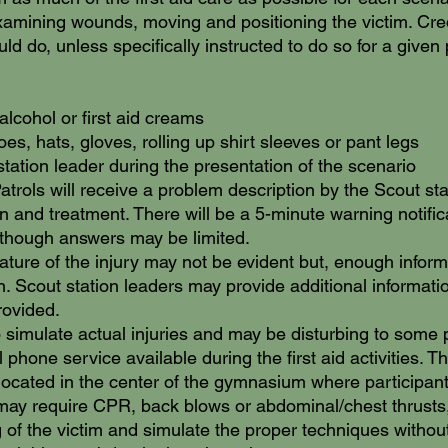
examining wounds, moving and positioning the victim. Credit
d do, unless specifically instructed to do so for a given
alcohol or first aid creams
s, hats, gloves, rolling up shirt sleeves or pant legs
 station leader during the presentation of the scenario
atrols will receive a problem description by the Scout stat
on and treatment. There will be a 5-minute warning notifi
although answers may be limited.
ature of the injury may not be evident but, enough informa
n. Scout station leaders may provide additional informati
rovided.
 simulate actual injuries and may be disturbing to some p
phone service available during the first aid activities. Th
located in the center of the gymnasium where participants 
may require CPR, back blows or abdominal/chest thrusts
 of the victim and simulate the proper techniques withou