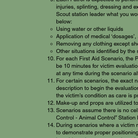
injuries, splinting, dressing and 
Scout station leader what you woul
below:
Using water or other liquids​
Application of medical ‘dosages’, 
Removing any clothing except shoe
Other situations identified by the
For each First Aid Scenario, the P
be 10 minutes for victim evaluati
at any time during the scenario 
For certain scenarios, the exact n
description to begin the evaluatio
the victim’s condition as care is p
Make-up and props are utilized to
Scenarios assume there is no cell 
Control - Animal Control” Station 
During scenarios where a victim 
to demonstrate proper positioning