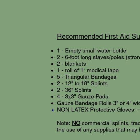
Recommended First Aid Sup
1 - Empty small water bottle
2 - 6-
foot long staves/poles (stro
2 - blankets
1 - roll of 1" medical tape
5 - Triangular Bandages
2 - 12" to 18" Splints
2 - 36" Splints
4 - 3x3" Gauze Pads
Gauze Bandage Rolls 3" or 4" wi
NON-LATEX Protective Gloves – 1 
Note:
NO
commercial splints, tract
the use of any supplies that may 