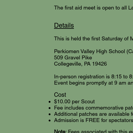
The first aid meet is open to all
Details
This is held the first Saturday of 
Perkiomen Valley High School (C
509 Gravel Pike
Collegeville, PA 19426
In-person registration is 8:15 to 
Event begins promptly at 9 am an
Cos
t
$10.00 per Scout
Fee includes commemorative patch
Additional patches are available f
Admission is FREE for spectators
Note
: Fees associated with this e