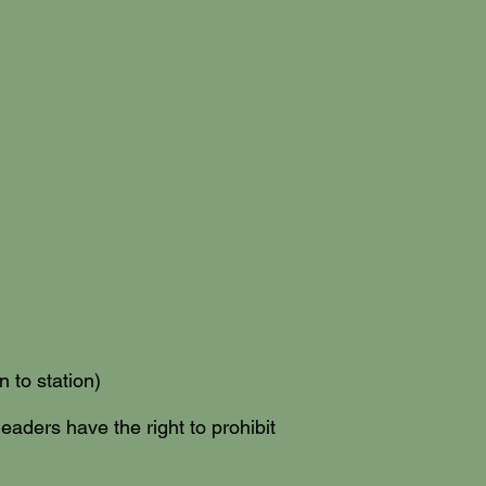
 to station)
leaders have the right to prohibit