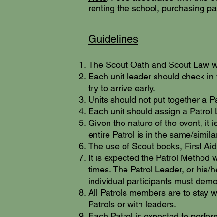
renting the school, purchasing pa
Guidelines
The Scout Oath and Scout Law wil
Each unit leader should check in 
try to arrive early.
Units should not put together a P
Each unit should assign a Patrol
Given the nature of the event, it 
entire Patrol is in the same/similar
The use of Scout books, First Aid
It is expected the Patrol Method w
times. The Patrol Leader, or his/
individual participants must demon
All Patrols members are to stay w
Patrols or with leaders.
Each Patrol is expected to perfor