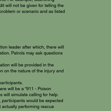
 will not be given for telling the
 problem or scenario and as listed
ion leader after which, there will
cation. Patrols may ask questions
tion will be provided in the
on on the nature of the injury and
articipants.
ere will be a “911 - Poison
will simulate calling for help.
, participants would be expected
t actually performing rescue