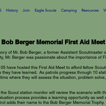
5
History
Join
Eagle Scouts
Camping
Resources
W
Bob Berger Memorial First Aid Meet
ry of Mr. Bob Berger, a former Assistant Scoutmaster of 
 Mr. Berger was passionate about the importance of Fir
05 have hosted this First Aid Meet to afford fellow Scouts
lls they have learned. As patrols progress through 10 sta
victims where they will assess the situation, problem solv
 the Scout station monitor will review the scenario with t
uation process provides a learning opportunity as well as
trol adds their name to the Bob Berger Memorial Trophy.