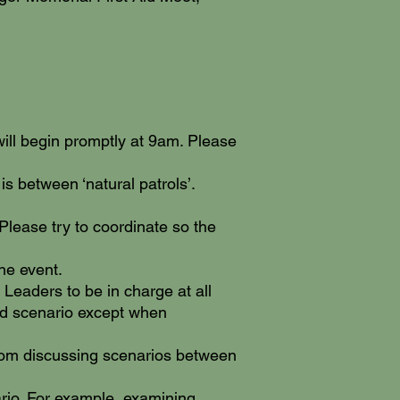
will begin promptly at 9am. Please
 is between ‘natural patrols’.
 Please try to coordinate so the
he event.
 Leaders to be in charge at all
aid scenario except when
 from discussing scenarios between
ario. For example, examining