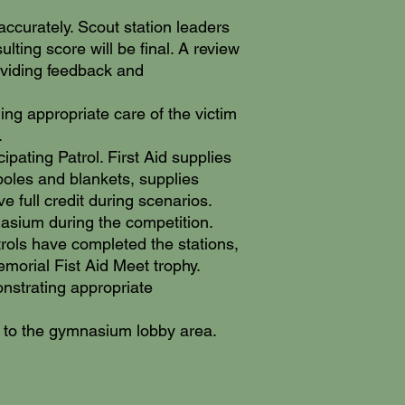
accurately. Scout station leaders
lting score will be final. A review
roviding feedback and
ng appropriate care of the victim
.
ipating Patrol. First Aid supplies
/poles and blankets, supplies
e full credit during scenarios.
mnasium during the competition.
trols have completed the stations,
emorial Fist Aid Meet trophy.
monstrating appropriate
 the gymnasium lobby area.