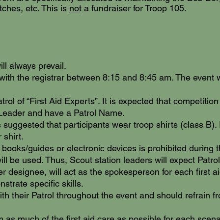
tches, etc. This is
not
a fundraiser for Troop 105.
l always prevail.
with the registrar between 8:15 and 8:45 am. The event 
a
trol of “First Aid Experts”. It is expected that competition
 Leader and have a Patrol Name.
is suggested that participants wear troop shirts (c
lass B).
 shirt.
 books/guides or electronic devices is prohibited during t
ill be used. Thus, Scout station leaders will expect Patrol
her designee, will act as the spokesperson for each first 
strate specific skills.
ith their Patrol throughout the event and should refrain
m as much of the first aid care as possible for each scen