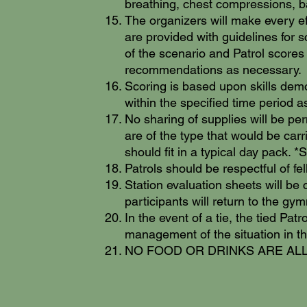
breathing, chest compressions, b
The organizers will make every eff
are provided with guidelines for s
of the scenario and Patrol scores
recommendations as necessary.
Scoring is based upon skills dem
within the specified time period a
No sharing of supplies will be per
are of the type that would be car
should fit in a typical day pack. 
Patrols should be respectful of fe
Station evaluation sheets will be
participants will return to the g
In the event of a tie, the tied Pa
management of the situation in th
NO FOOD OR DRINKS ARE ALLOWE