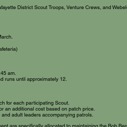
 Lafayette District Scout Troops, Venture Crews, and We
March.
afeteria)
8:45 am.
d runs until approximately 12.
 for each participating Scout.
or an additional cost based on patch price.
 and adult leaders accompanying patrols.
vent are specifically allocated to maintaining the Bob Be