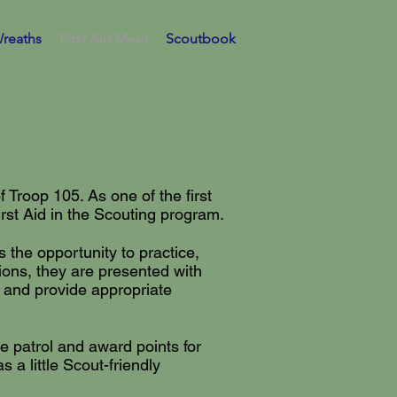
reaths
First Aid Meet
Scoutbook
Troop 105. As one of the first
st Aid in the Scouting program.
 the opportunity to practice,
tions, they are presented with
e, and provide appropriate
he patrol and award points for
 a little Scout-friendly