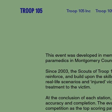
TROOP 105
Troop 105 Inc
Troop 10
This event was developed in memo
paramedics in Montgomery County,
Since 2003, the Scouts of Troop 1
reinforce, and build upon the ski
real-life scenarios and ‘injured’ 
treatment to the victim.
At the conclusion of each station,
accuracy and completion. The eval
competition as the top scoring pa