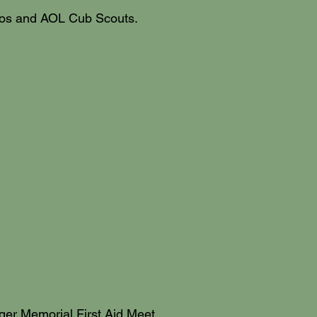
belos and AOL Cub Scouts.
rger Memorial First Aid Meet,