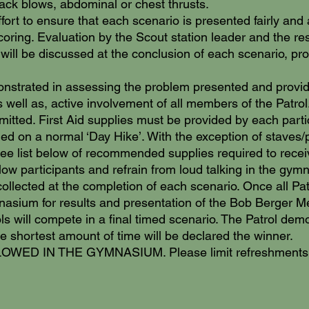
ack blows, abdominal or chest thrusts.
ort to ensure that each scenario is presented fairly and 
coring. Evaluation by the Scout station leader and the resu
 will be discussed at the conclusion of each scenario, p
onstrated in assessing the problem presented and providi
s well as, active involvement of all members of the Patrol
mitted. First Aid supplies must be provided by each partic
ried on a normal ‘Day Hike’. With the exception of staves
*See list below of recommended supplies required to receiv
llow participants and refrain from loud talking in the gy
 collected at the completion of each scenario. Once all Pa
ymnasium for results and presentation of the Bob Berger M
trols will compete in a final timed scenario. The Patrol de
e shortest amount of time will be declared the winner.
D IN THE GYMNASIUM. Please limit refreshments to